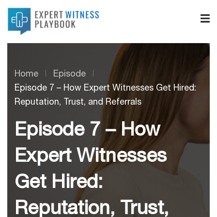
Home
Episode
Episode 7 – How Expert Witnesses Get Hired:
Reputation, Trust, and Referrals
Episode 7 – How
Expert Witnesses
Get Hired:
Reputation, Trust,