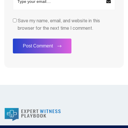
Save my name, email, and website in this
browser for the next time I comment.