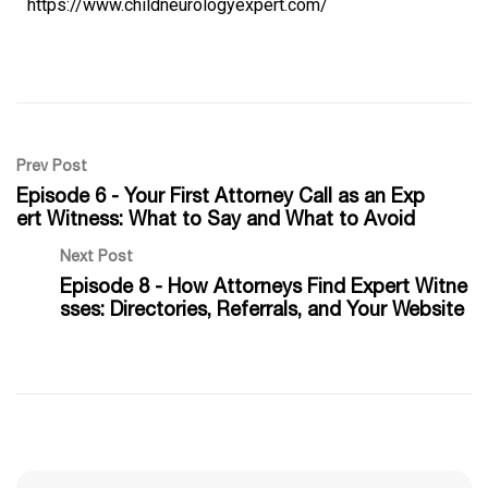
https://www.childneurologyexpert.com/
Prev Post
Episode 6 - Your First Attorney Call as an Exp
ert Witness: What to Say and What to Avoid
Next Post
Episode 8 - How Attorneys Find Expert Witne
sses: Directories, Referrals, and Your Website