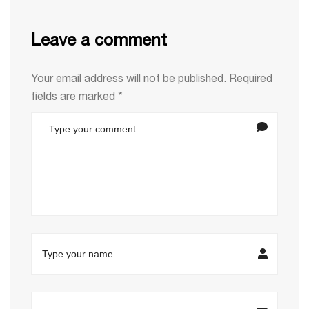
Leave a comment
Your email address will not be published.
Required
fields are marked
*