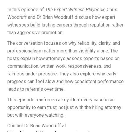
In this episode of
The Expert Witness Playbook
, Chris
Woodruff and Dr Brian Woodruff discuss how expert
witnesses build lasting careers through reputation rather
than aggressive promotion.
The conversation focuses on why reliability, clarity, and
professionalism matter more than visibility alone. The
hosts explain how attorneys assess experts based on
communication, written work, responsiveness, and
fairness under pressure. They also explore why early
progress can feel slow and how consistent performance
leads to referrals over time.
This episode reinforces a key idea: every case is an
opportunity to earn trust, not just with the hiring attorney
but with everyone watching.
Contact Dr Brian Woodruff at