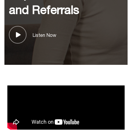
and Referrals
Listen Now