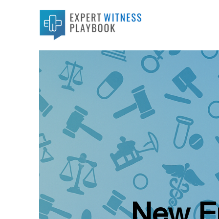
New Ep