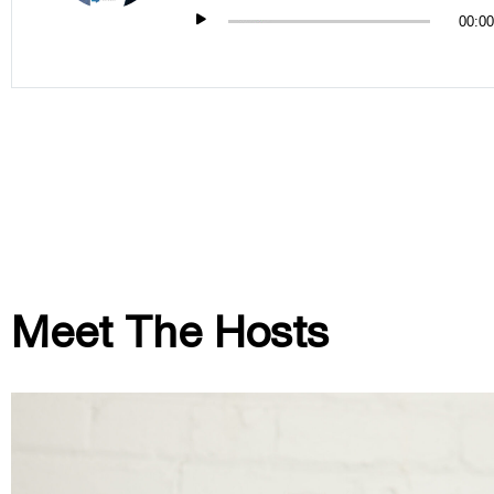
00:00
Meet The Hosts