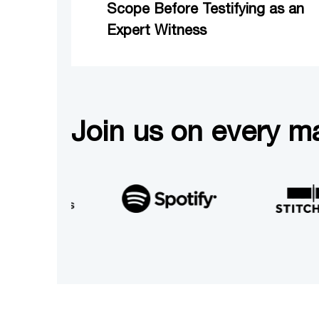
Scope Before Testifying as an
Expert Witness
Join us on every ma