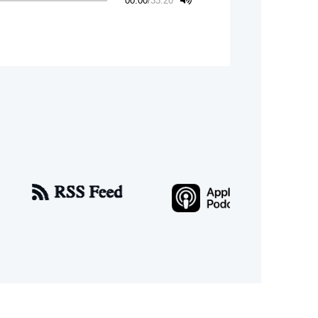
00:00
/
33:20