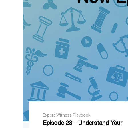
Expert Witness Playbook
Episode 23 – Understand Your