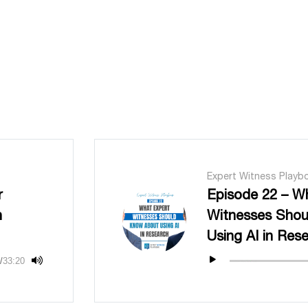
Expert Witness Playb
r
Episode 22 – W
n
Witnesses Sho
Using AI in Res
/
33:20