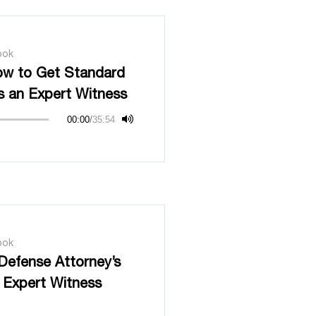
ook
ow to Get Standard
s an Expert Witness
00:00
/
35:54
ook
Defense Attorney’s
 Expert Witness