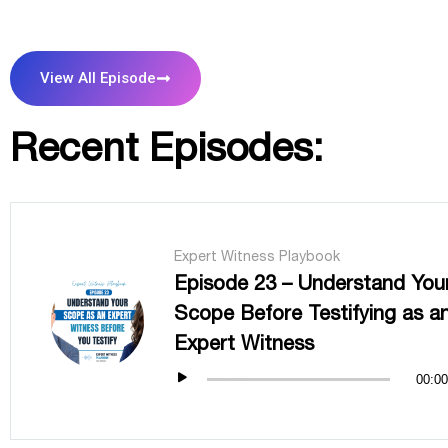
View All Episode
Recent Episodes:
Expert Witness Playbook
Episode 23 – Understand You
Scope Before Testifying as a
Expert Witness
00:00