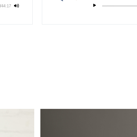
/
44:17