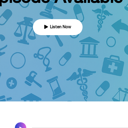
Listen Now