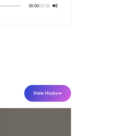
00:00
/
32:28
View Hosts