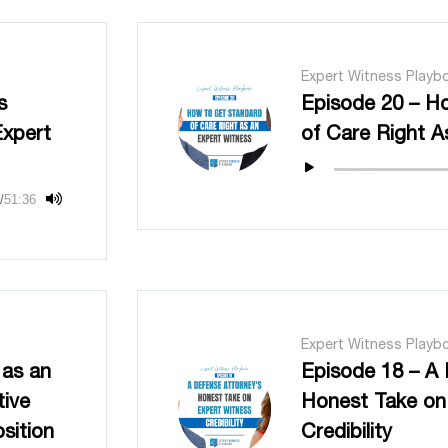
Expert Witness Playb
s
Episode 20 – H
Expert
of Care Right A
/
51:36
Expert Witness Playb
 as an
Episode 18 – A 
tive
Honest Take on
sition
Credibility