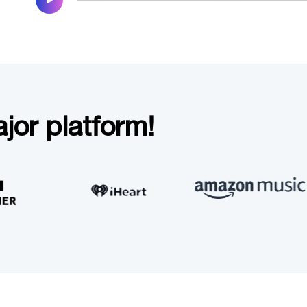
jor platform!