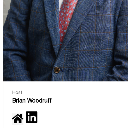
Host
Brian Woodruff