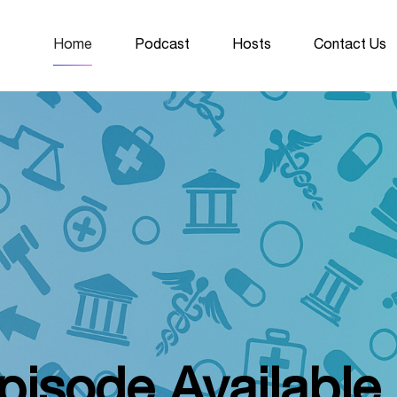
Home
Podcast
Hosts
Contact Us
isode Availabl