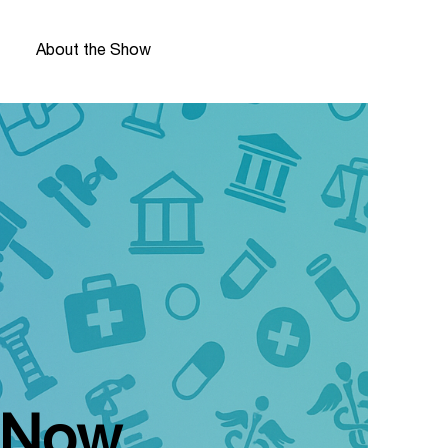
About the Show
e Now