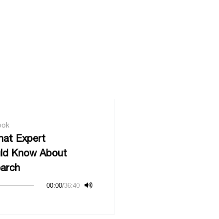
ook
hat Expert
uld Know About
earch
00:00
/
36:40