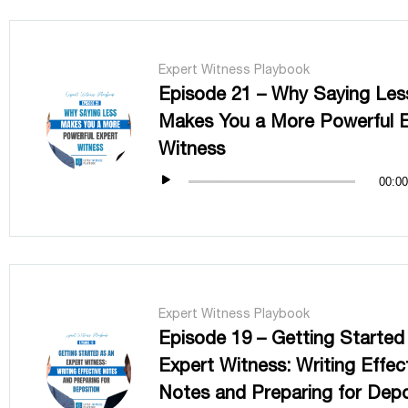
Expert Witness Playbook
Episode 21 – Why Saying Les
Makes You a More Powerful 
Witness
00:00
Expert Witness Playbook
Episode 19 – Getting Started
Expert Witness: Writing Effec
Notes and Preparing for Depo