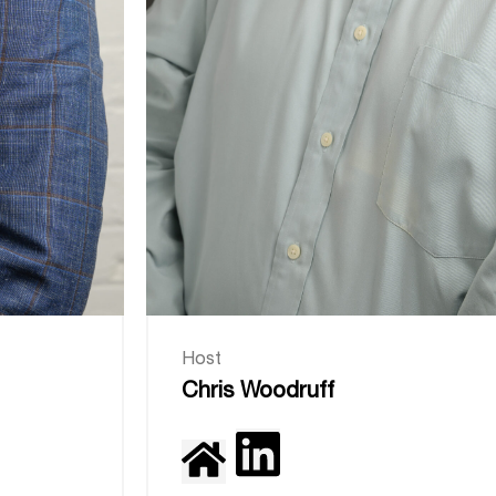
Host
Chris Woodruff