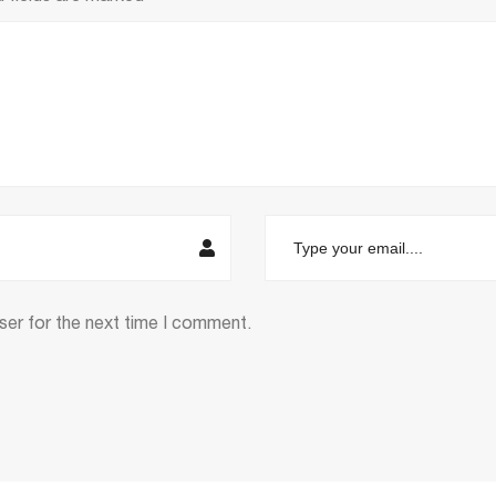
ser for the next time I comment.