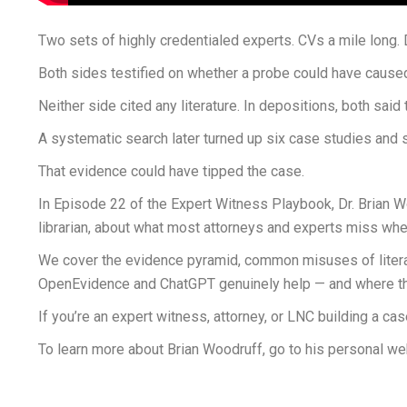
Two sets of highly credentialed experts. CVs a mile long. 
Both sides testified on whether a probe could have caused a
Neither side cited any literature. In depositions, both said
A systematic search later turned up six case studies and s
That evidence could have tipped the case.
In Episode 22 of the Expert Witness Playbook, Dr. Brian W
librarian, about what most attorneys and experts miss whe
We cover the evidence pyramid, common misuses of literatu
OpenEvidence and ChatGPT genuinely help — and where they q
If you’re an expert witness, attorney, or LNC building a ca
To learn more about Brian Woodruff, go to his personal we