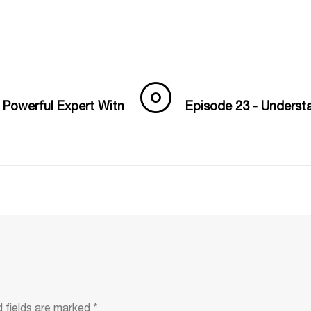
 Powerful Expert Witn
Episode 23 - Underst
d fields are marked
*