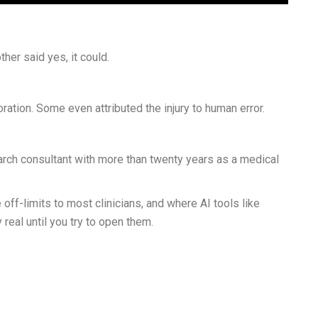
her said yes, it could.
ation. Some even attributed the injury to human error.
arch consultant with more than twenty years as a medical
f-limits to most clinicians, and where AI tools like
real until you try to open them.