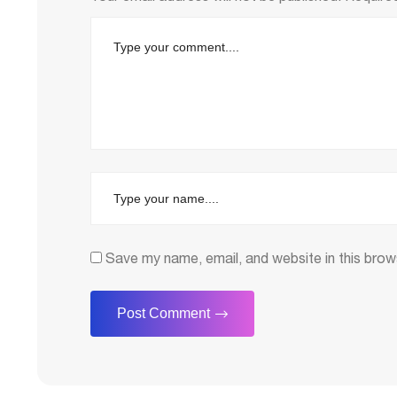
Save my name, email, and website in this brow