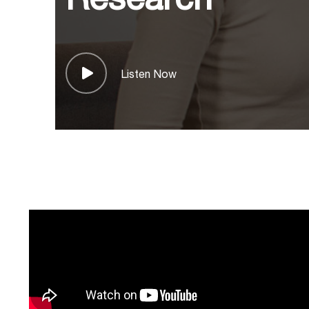
Listen Now