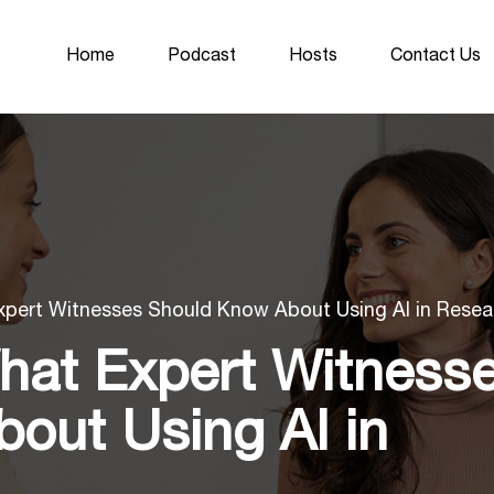
Home
Podcast
Hosts
Contact Us
xpert Witnesses Should Know About Using AI in Resea
hat Expert Witness
out Using AI in