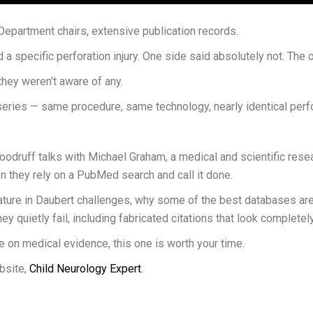
Department chairs, extensive publication records.
 specific perforation injury. One side said absolutely not. The ot
 they weren’t aware of any.
eries — same procedure, same technology, nearly identical perfor
oodruff talks with Michael Graham, a medical and scientific rese
n they rely on a PubMed search and call it done.
re in Daubert challenges, why some of the best databases are of
uietly fail, including fabricated citations that look completely 
se on medical evidence, this one is worth your time.
bsite,
Child Neurology Expert
.