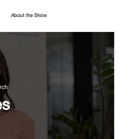
About the Show
rch
es