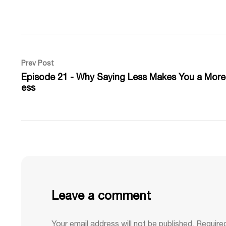
Prev Post
Episode 21 - Why Saying Less Makes You a More
ess
Leave a comment
Your email address will not be published.
Require