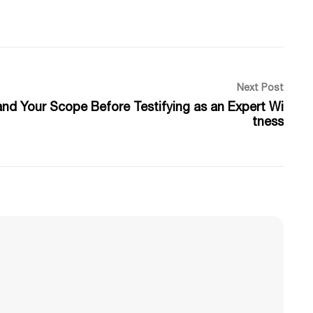
Next Post
and Your Scope Before Testifying as an Expert Wi
tness