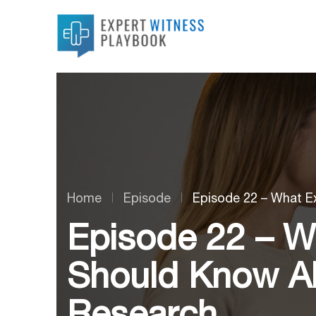
Home
Episode
Episode 22 – What E
Episode 22 – W
Should Know Ab
Research