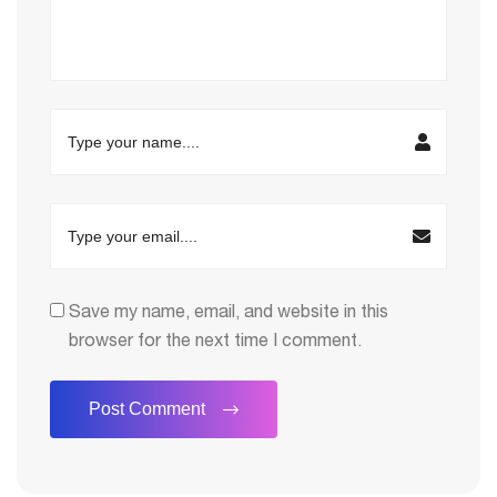
Save my name, email, and website in this
browser for the next time I comment.