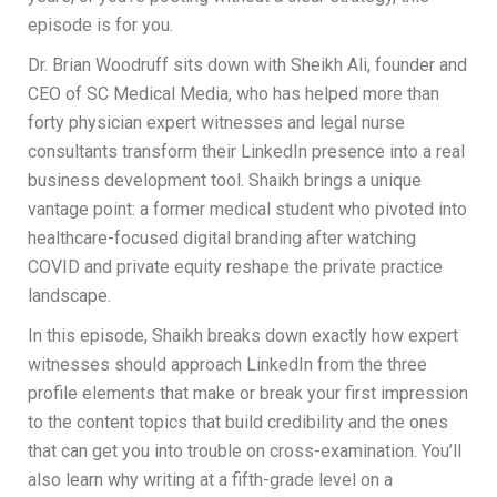
episode is for you.
Dr. Brian Woodruff sits down with Sheikh Ali, founder and
CEO of SC Medical Media, who has helped more than
forty physician expert witnesses and legal nurse
consultants transform their LinkedIn presence into a real
business development tool. Shaikh brings a unique
vantage point: a former medical student who pivoted into
healthcare-focused digital branding after watching
COVID and private equity reshape the private practice
landscape.
In this episode, Shaikh breaks down exactly how expert
witnesses should approach LinkedIn from the three
profile elements that make or break your first impression
to the content topics that build credibility and the ones
that can get you into trouble on cross-examination. You’ll
also learn why writing at a fifth-grade level on a