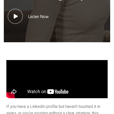
Listen Now
If you have a LinkedIn profile but haven’t touched it in
years, or you’re posting without a clear strategy, this