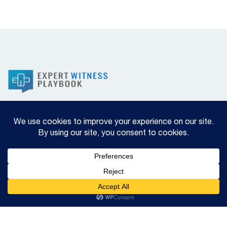
Privacy Policy
2025 © Copyright Brian E Woodruff MD All Rights
Reserved