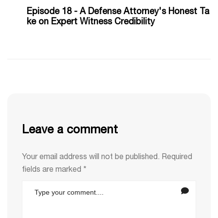
Episode 18 - A Defense Attorney's Honest Ta
ke on Expert Witness Credibility
Leave a comment
Your email address will not be published.
Required
fields are marked
*