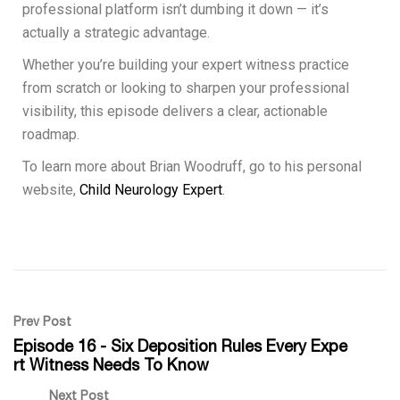
professional platform isn’t dumbing it down — it’s
actually a strategic advantage.
Whether you’re building your expert witness practice
from scratch or looking to sharpen your professional
visibility, this episode delivers a clear, actionable
roadmap.
To learn more about Brian Woodruff, go to his personal
website,
Child Neurology Expert
.
Prev Post
Episode 16 - Six Deposition Rules Every Expe
rt Witness Needs To Know
Next Post