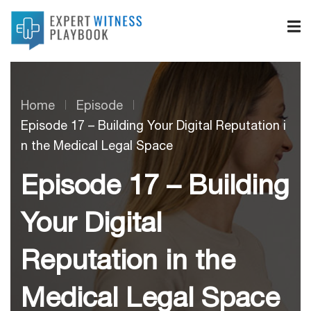
Home
Episode
Episode 17 – Building Your Digital Reputation i
n the Medical Legal Space
Episode 17 – Building
Your Digital
Reputation in the
Medical Legal Space