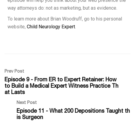
episode will help you think about your web presence the
way attorneys do: not as marketing, but as evidence.
To learn more about Brian Woodruff, go to his personal
website,
Child Neurology Expert
.
Prev Post
Episode 9 - From ER to Expert Retainer: How
to Build a Medical Expert Witness Practice Th
at Lasts
Next Post
Episode 11 - What 200 Depositions Taught th
is Surgeon