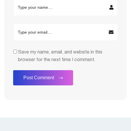
Save my name, email, and website in this
browser for the next time I comment.