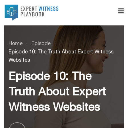
Home
Episode
Episode 10: The Truth About Expert Witness
Websites
Episode 10: The
Truth About Expert
Witness Websites