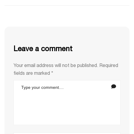
Leave a comment
Your email address will not be published.
Required
fields are marked
*