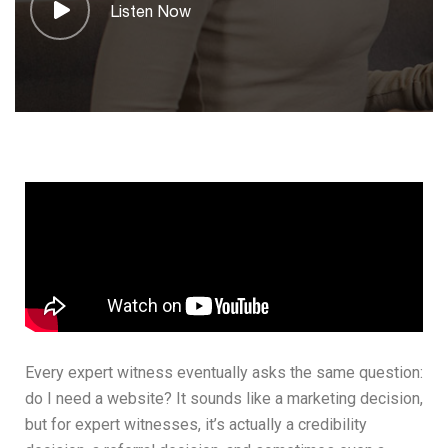
Listen Now
Every expert witness eventually asks the same question:
do I need a website? It sounds like a marketing decision,
but for expert witnesses, it’s actually a credibility