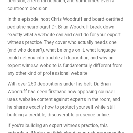
decision, a referral decision, and sometimes even a
courtroom decision.
In this episode, host Chris Woodruff and board-certified
pediatric neurologist Dr. Brian Woodruff break down
exactly what a website can and can’t do for your expert
witness practice. They cover who actually needs one
(and who doesn’t), what belongs on it, what language
could get you into trouble at deposition, and why an
expert witness website is fundamentally different from
any other kind of professional website.
With over 250 depositions under his belt, Dr. Brian
Woodruff has seen firsthand how opposing counsel
uses website content against experts in the room, and
he shares exactly how to protect yourself while still
building a credible, discoverable presence online.
If you’re building an expert witness practice, this