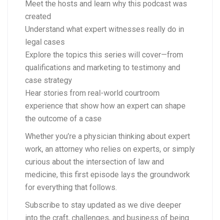
Meet the hosts and learn why this podcast was
created
Understand what expert witnesses really do in
legal cases
Explore the topics this series will cover—from
qualifications and marketing to testimony and
case strategy
Hear stories from real-world courtroom
experience that show how an expert can shape
the outcome of a case
Whether you’re a physician thinking about expert
work, an attorney who relies on experts, or simply
curious about the intersection of law and
medicine, this first episode lays the groundwork
for everything that follows.
Subscribe to stay updated as we dive deeper
into the craft, challenges, and business of being