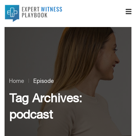
Home
Episode
Tag Archives:
podcast