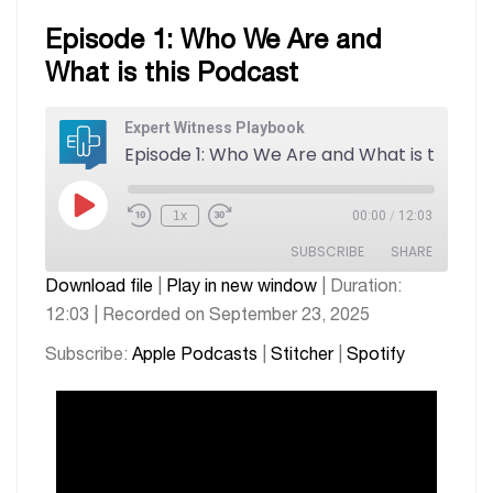
Episode 1: Who We Are and
What is this Podcast
Expert Witness Playbook
1x
00:00
/
12:03
SUBSCRIBE
SHARE
Download file
|
Play in new window
|
Duration:
12:03
|
Recorded on September 23, 2025
SHARE
Apple Podcasts
Stitcher
Spotify
Subscribe:
Apple Podcasts
|
Stitcher
|
Spotify
LINK
RSS FEED
EMBED