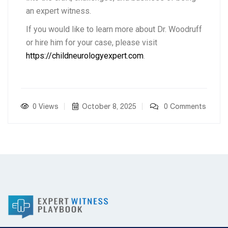
an expert witness.
If you would like to learn more about Dr. Woodruff
or hire him for your case, please visit
https://childneurologyexpert.com
.
0 Views
October 8, 2025
0 Comments