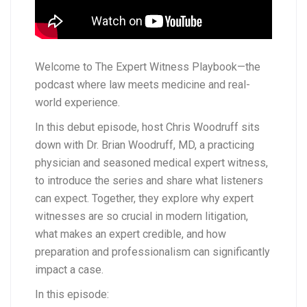
Welcome to The Expert Witness Playbook—the
podcast where law meets medicine and real-
world experience.
In this debut episode, host Chris Woodruff sits
down with Dr. Brian Woodruff, MD, a practicing
physician and seasoned medical expert witness,
to introduce the series and share what listeners
can expect. Together, they explore why expert
witnesses are so crucial in modern litigation,
what makes an expert credible, and how
preparation and professionalism can significantly
impact a case.
In this episode: