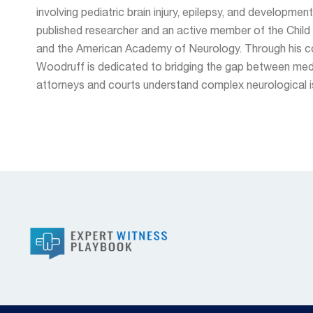
involving pediatric brain injury, epilepsy, and development
published researcher and an active member of the Chil
and the American Academy of Neurology. Through his con
Woodruff is dedicated to bridging the gap between medi
attorneys and courts understand complex neurological is