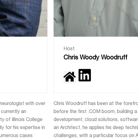
Host
Chris Woody Woodruff
 neurologist with over
Chris Woodruff has been at the forefr
currently an
before the first .COM boom, building a
y of Illinois College
development, cloud solutions, software
y for his expertise in
an Architect, he applies his deep tech
 numerous cases
challenges, with a particular focus on 