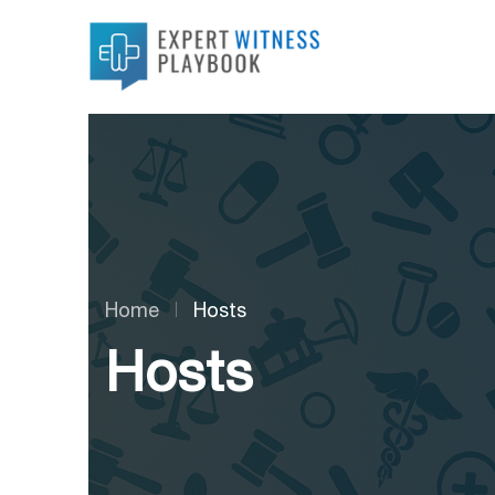
Home
Hosts
Hosts