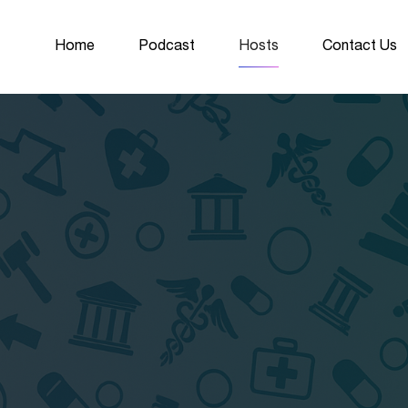
Home
Podcast
Hosts
Contact Us