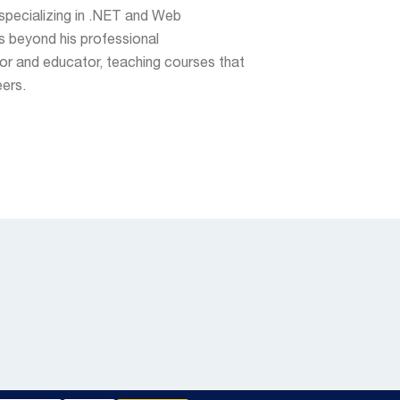
specializing in .NET and Web
 beyond his professional
tor and educator, teaching courses that
eers.