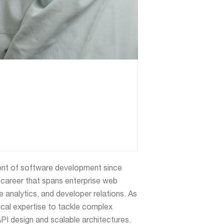
ont of software development since
 career that spans enterprise web
 analytics, and developer relations. As
nical expertise to tackle complex
API design and scalable architectures.