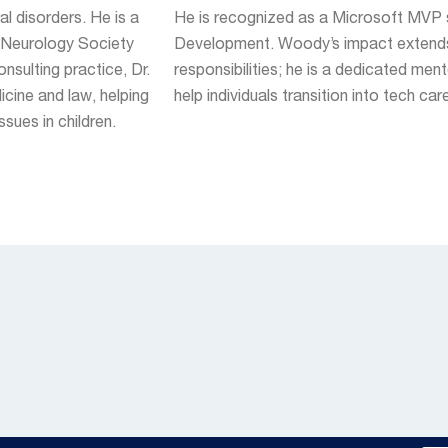
al disorders. He is a
He is recognized as a Microsoft MVP 
d Neurology Society
Development. Woody’s impact extends
sulting practice, Dr.
responsibilities; he is a dedicated men
cine and law, helping
help individuals transition into tech car
sues in children.