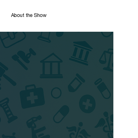
About the Show