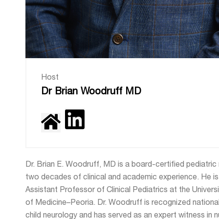
Host
Dr Brian Woodruff MD
Dr. Brian E. Woodruff, MD is a board-certified pediatric
two decades of clinical and academic experience. He is 
Assistant Professor of Clinical Pediatrics at the Universit
of Medicine–Peoria. Dr. Woodruff is recognized nationall
child neurology and has served as an expert witness in